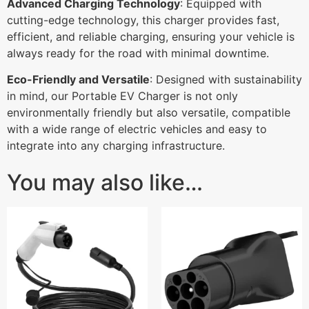
Advanced Charging Technology
: Equipped with
cutting-edge technology, this charger provides fast,
efficient, and reliable charging, ensuring your vehicle is
always ready for the road with minimal downtime.
Eco-Friendly and Versatile
: Designed with sustainability
in mind, our Portable EV Charger is not only
environmentally friendly but also versatile, compatible
with a wide range of electric vehicles and easy to
integrate into any charging infrastructure.
You may also like…