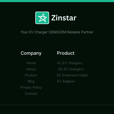
Your EV Charger OEM/ODM Reliable Partner
Company
Product
Home
AC EV Chargers
About
DC EV Chargers
Product
EV Extension Cable
Blog
EV Adapter
Privacy Policy
Contact