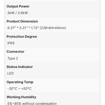
Output Power
3kW / 3.6kW
Product Dimension
9.37″ * 3.31″ * 1.73″ (238*84*44mm)
Protection Degree
IP65
Connector
Type 2
Status indicator
LED
Operating Temp
-30°C ~ +50°C
Working Humidity
5%~95% without condensation