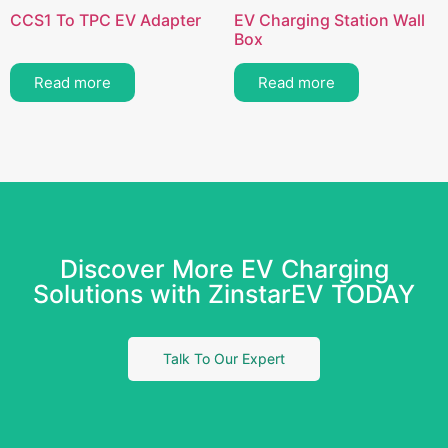
CCS1 To TPC EV Adapter
EV Charging Station Wall
Box
Read more
Read more
Discover More EV Charging
Solutions with ZinstarEV TODAY
Talk To Our Expert