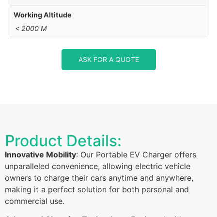
Working Altitude
< 2000 M
ASK FOR A QUOTE
Product Details:
Innovative Mobility
: Our Portable EV Charger offers
unparalleled convenience, allowing electric vehicle
owners to charge their cars anytime and anywhere,
making it a perfect solution for both personal and
commercial use.