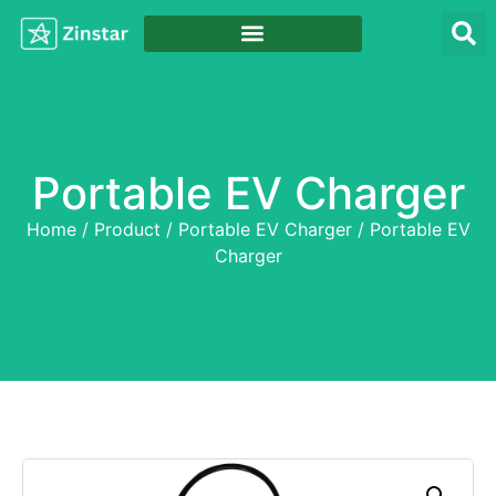
Portable EV Charger
Home
/
Product
/
Portable EV Charger
/ Portable EV
Charger