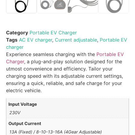
Category
Portable EV Charger
Tags
AC EV charger
,
Current adjustable
,
Portable EV
charger
Experience seamless charging with the
Portable EV
Charger
, a plug-and-play solution designed for the
utmost convenience and efficiency. Tailor your
charging speed with its adjustable current settings,
ensuring a quick, reliable, and safe charge for your
electric vehicle.
Input Voltage
230V
Output Current
13A (Fixed) / 8-10-13-16A (4Gear Adjustable)