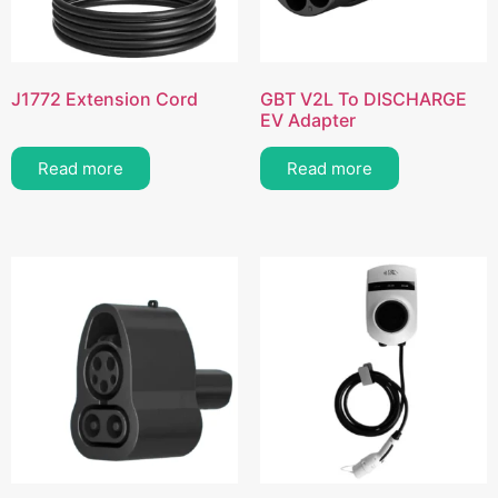
J1772 Extension Cord
GBT V2L To DISCHARGE
EV Adapter
Read more
Read more