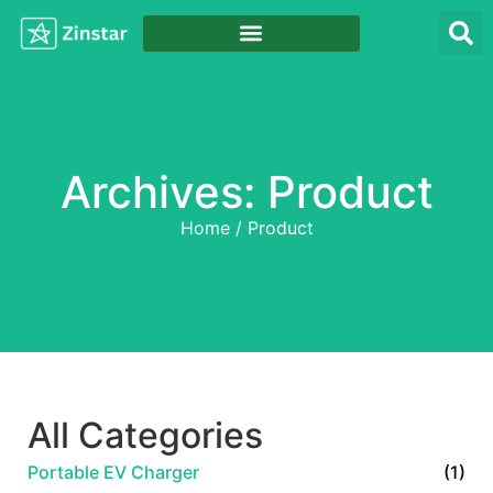
Archives: Product
Home
/ Product
All Categories
Portable EV Charger
(1)