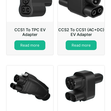
CCS1 To TPC EV
CCS2 To CCS1 (AC+DC)
Adapter
EV Adapter
Read more
Read more