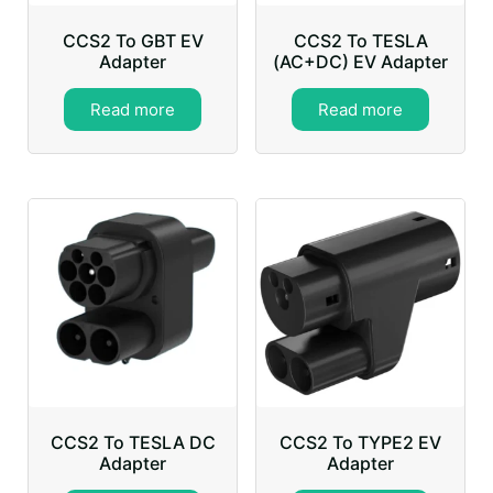
CCS2 To GBT EV
CCS2 To TESLA
Adapter
(AC+DC) EV Adapter
Read more
Read more
CCS2 To TESLA DC
CCS2 To TYPE2 EV
Adapter
Adapter