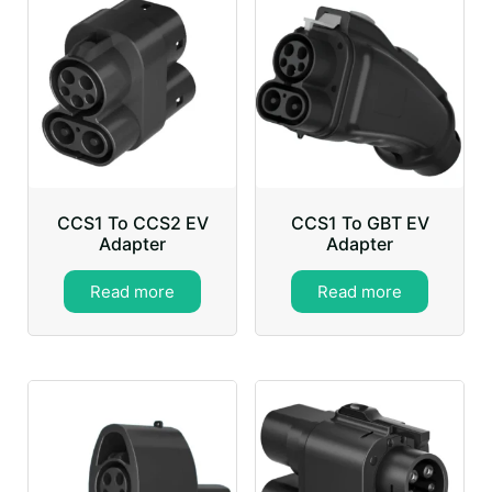
CCS1 To CCS2 EV
CCS1 To GBT EV
Adapter
Adapter
Read more
Read more