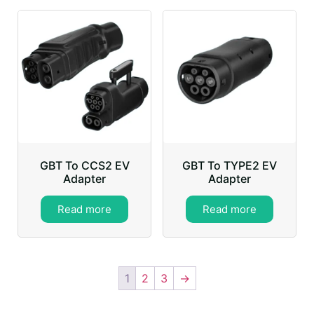
GBT To CCS2 EV
GBT To TYPE2 EV
Adapter
Adapter
Read more
Read more
1
2
3
→