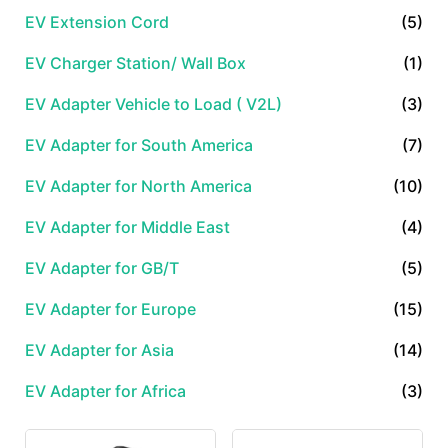
EV Extension Cord
(5)
EV Charger Station/ Wall Box
(1)
EV Adapter Vehicle to Load ( V2L)
(3)
EV Adapter for South America
(7)
EV Adapter for North America
(10)
EV Adapter for Middle East
(4)
EV Adapter for GB/T
(5)
EV Adapter for Europe
(15)
EV Adapter for Asia
(14)
EV Adapter for Africa
(3)