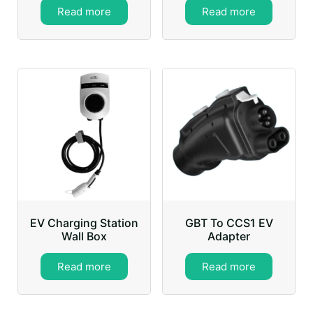
Read more
Read more
EV Charging Station
GBT To CCS1 EV
Wall Box
Adapter
Read more
Read more