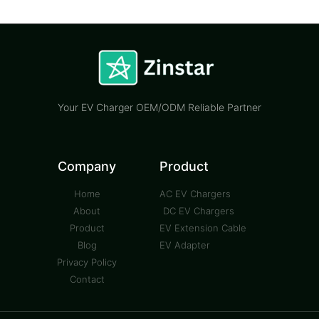
Your EV Charger OEM/ODM Reliable Partner
Company
Product
Home
AC EV Chargers
About
DC EV Chargers
Product
EV Extension Cable
Blog
EV Adapter
Privacy Policy
Contact