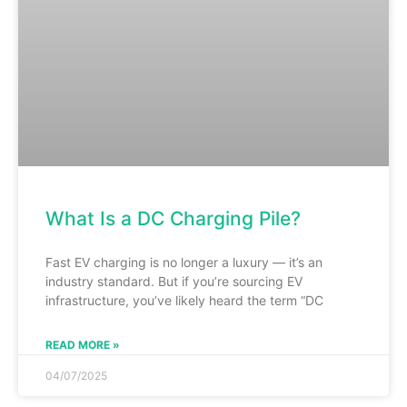
What Is a DC Charging Pile?
Fast EV charging is no longer a luxury — it’s an
industry standard. But if you’re sourcing EV
infrastructure, you’ve likely heard the term “DC
READ MORE »
04/07/2025