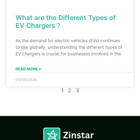
What are the Different Types of
EV Chargers？
As the demand for electric vehicles (EVs) continues
to rise globally, understanding the different types of
EV chargers is crucial for businesses involved in the
READ MORE »
05/09/2024
1
2
3