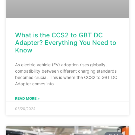
What is the CCS2 to GBT DC
Adapter? Everything You Need to
Know
As electric vehicle (EV) adoption rises globally,
compatibility between different charging standards
becomes crucial. This is where the CCS2 to GBT DC
Adapter comes into
READ MORE »
05/20/2024