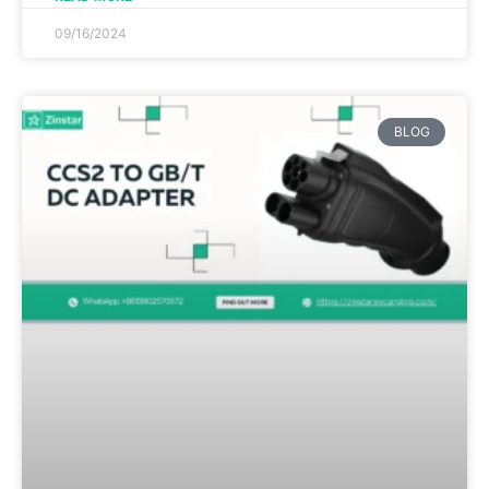
09/16/2024
BLOG