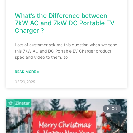
What’s the Difference between
7kW AC and 7kW DC Portable EV
Charger ?
Lots of customer ask me this question when we send
this 7kW AC and DC Portable EV Charger product
spec and video to them, so
READ MORE »
03/20/2025
BLOG