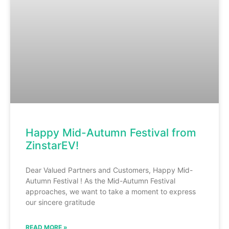
Happy Mid-Autumn Festival from
ZinstarEV!
Dear Valued Partners and Customers, Happy Mid-
Autumn Festival ! As the Mid-Autumn Festival
approaches, we want to take a moment to express
our sincere gratitude
READ MORE »