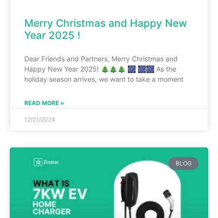
Merry Christmas and Happy New
Year 2025 !
Dear Friends and Partners, Merry Christmas and
Happy New Year 2025! 🎄🎄🎄 🎆 🎆🎆 As the
holiday season arrives, we want to take a moment
READ MORE »
12/21/2024
BLOG