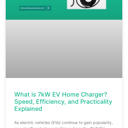
What is 7kW EV Home Charger?
Speed, Efficiency, and Practicality
Explained
As electric vehicles (EVs) continue to gain popularity,