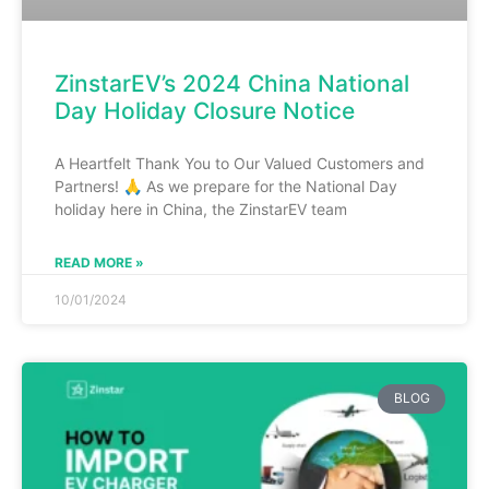
ZinstarEV’s 2024 China National
Day Holiday Closure Notice
A Heartfelt Thank You to Our Valued Customers and
Partners! 🙏 As we prepare for the National Day
holiday here in China, the ZinstarEV team
READ MORE »
10/01/2024
BLOG