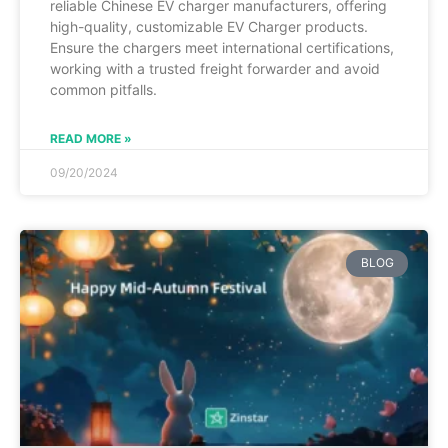
reliable Chinese EV charger manufacturers, offering
high-quality, customizable EV Charger products.
Ensure the chargers meet international certifications,
working with a trusted freight forwarder and avoid
common pitfalls.
READ MORE »
09/20/2024
BLOG