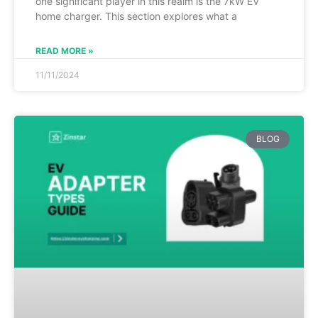
one significant player in this realm is the 7kW EV
home charger. This section explores what a
READ MORE »
11/11/2024
BLOG