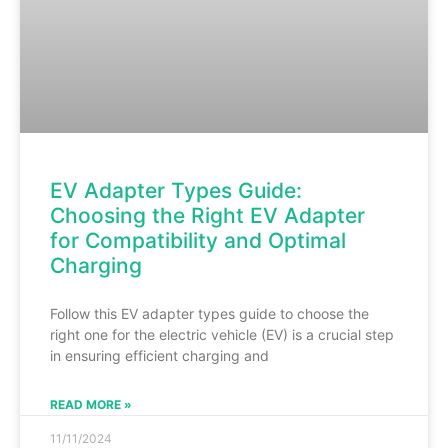
EV Adapter Types Guide:
Choosing the Right EV Adapter
for Compatibility and Optimal
Charging
Follow this EV adapter types guide to choose the
right one for the electric vehicle (EV) is a crucial step
in ensuring efficient charging and
READ MORE »
11/11/2024