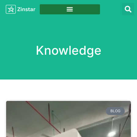
Knowledge
BLOG