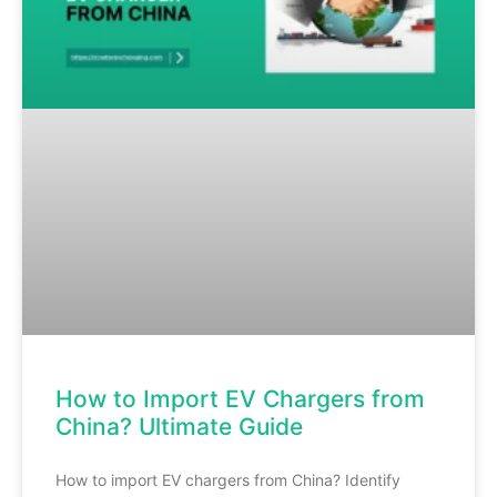
How to Import EV Chargers from
China? Ultimate Guide
How to import EV chargers from China? Identify