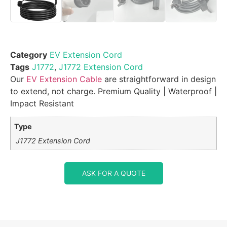
Category
EV Extension Cord
Tags
J1772
,
J1772 Extension Cord
Our
EV Extension Cable
are straightforward in design
to extend, not charge. Premium Quality | Waterproof |
Impact Resistant
Type
J1772 Extension Cord
ASK FOR A QUOTE