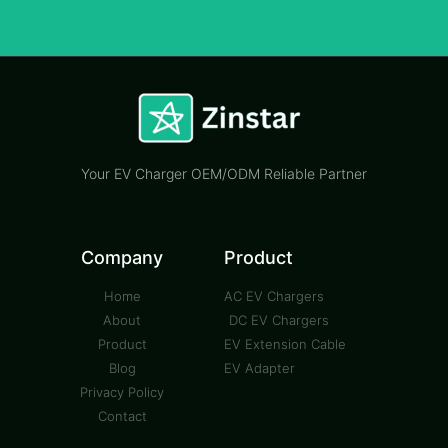
Your EV Charger OEM/ODM Reliable Partner
Company
Product
Home
AC EV Chargers
About
DC EV Chargers
Product
EV Extension Cable
Blog
EV Adapter
Privacy Policy
Contact