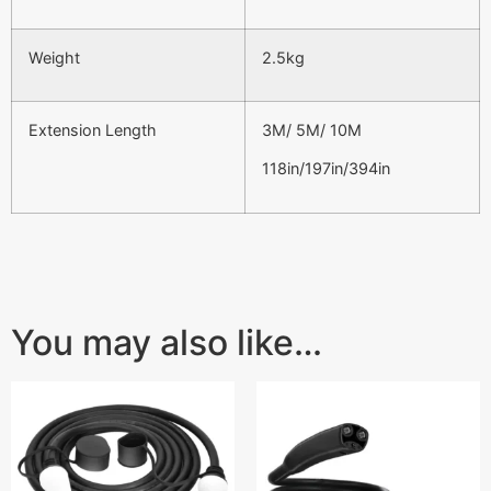
Weight
2.5kg
Extension Length
3M/ 5M/ 10M
118in/197in/394in
You may also like…