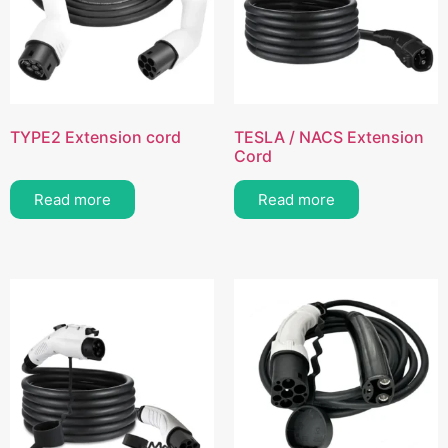
TYPE2 Extension cord
TESLA / NACS Extension
Cord
Read more
Read more