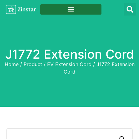
J1772 Extension Cord
Home
/
Product
/
EV Extension Cord
/ J1772 Extension
Cord