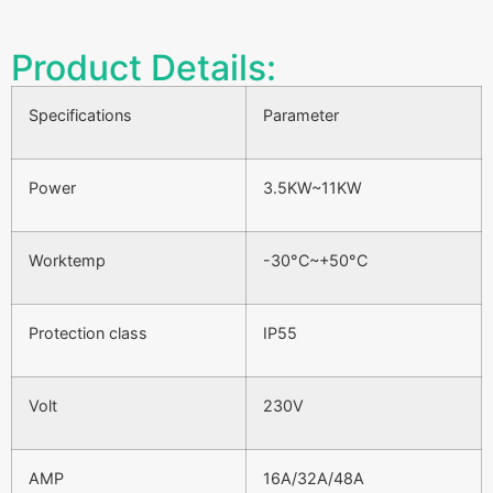
Product Details:
Specifications
Parameter
Power
3.5KW~11KW
Worktemp
-30°C~+50°C
Protection class
IP55
Volt
230V
AMP
16A/32A/48A