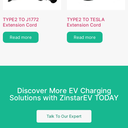
TYPE2 TO J1772
TYPE2 TO TESLA
Extension Cord
Extension Cord
Read more
Read more
Discover More EV Charging
Solutions with ZinstarEV TODAY
Talk To Our Expert