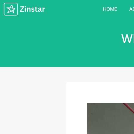
HOME
A
Wh