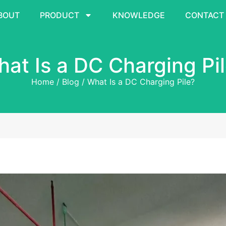
BOUT
PRODUCT
KNOWLEDGE
CONTACT
at Is a DC Charging Pi
Home
/
Blog
/ What Is a DC Charging Pile?