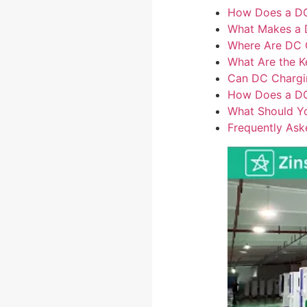
How Does a DC
What Makes a D
Where Are DC Ch
What Are the K
Can DC Chargi
How Does a DC 
What Should Yo
Frequently Ask