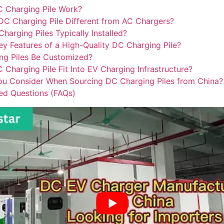
 Charging Pile Work?
C Charging Pile Different from AC Chargers?
arging Piles Typically Installed?
ey Features of a High-Quality DC Charging Pile?
ng Piles Be Customized?
Charging Pile Fit Into EV Charging Infrastructure?
u Consider When Sourcing DC Charging Piles from China?
ed Questions (FAQs)