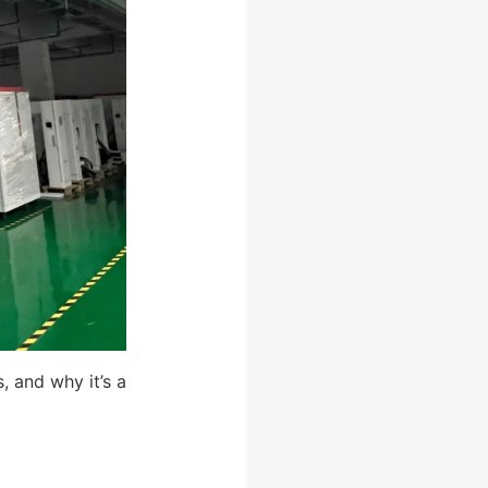
, and why it’s a