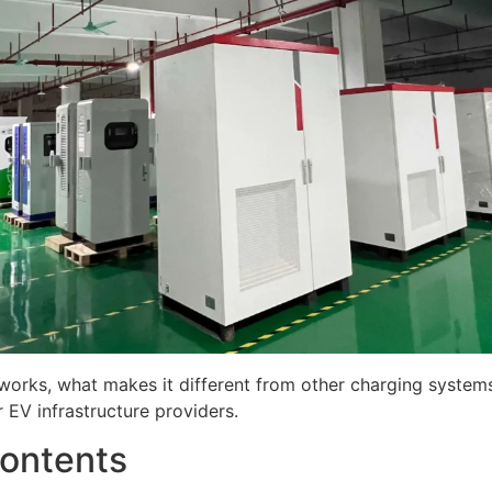
 works, what makes it different from other charging systems
 EV infrastructure providers.
Contents