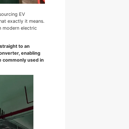
 sourcing EV
t exactly it means.
in modern electric
straight to an
converter, enabling
re commonly used in