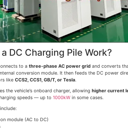
a DC Charging Pile Work?
onnects to a
three-phase AC power grid
and converts th
nternal conversion module. It then feeds the DC power direc
rs like
CCS2, CCS1, GB/T, or Tesla
.
es the vehicle’s onboard charger, allowing
higher current l
 charging speeds — up to
1000kW
in some cases.
include:
ion module (AC to DC)
m