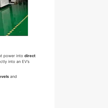
at power into
direct
tly into an EV’s
evels
and