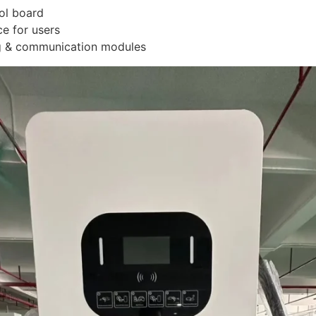
ol board
ce for users
g & communication modules