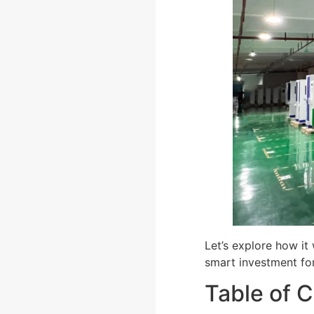
Let’s explore how it
smart investment for
Table of 