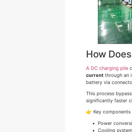
How Does 
A DC charging pile
c
current
through an i
battery via connecto
This process bypass
significantly faster
👉 Key components 
Power convers
Cooling syste