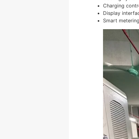
Charging contr
Display interfa
Smart meterin