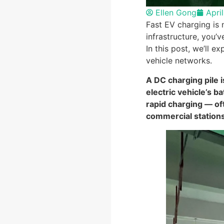
Ellen Gong
Apri
Fast EV charging is 
infrastructure, you’v
In this post, we’ll e
vehicle networks.
A DC charging pile i
electric vehicle’s b
rapid charging — o
commercial stations