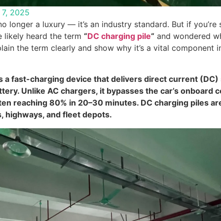
l 7, 2025
no longer a luxury — it’s an industry standard. But if you’re
e likely heard the term
“
DC charging pile
“
and wondered wha
xplain the term clearly and show why it’s a vital component 
s a fast-charging device that delivers direct current (DC) 
attery. Unlike AC chargers, it bypasses the car’s onboard 
ften reaching 80% in 20–30 minutes. DC charging piles a
, highways, and fleet depots.