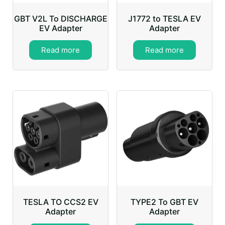
GBT V2L To DISCHARGE
J1772 to TESLA EV
EV Adapter
Adapter
Read more
Read more
TESLA TO CCS2 EV
TYPE2 To GBT EV
Adapter
Adapter