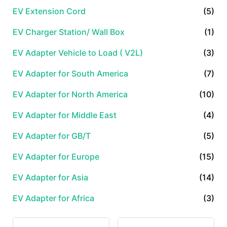
EV Extension Cord
(5)
EV Charger Station/ Wall Box
(1)
EV Adapter Vehicle to Load ( V2L)
(3)
EV Adapter for South America
(7)
EV Adapter for North America
(10)
EV Adapter for Middle East
(4)
EV Adapter for GB/T
(5)
EV Adapter for Europe
(15)
EV Adapter for Asia
(14)
EV Adapter for Africa
(3)