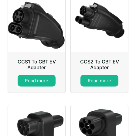
CCS1 To GBT EV
CCS2 To GBT EV
Adapter
Adapter
Read more
Read more