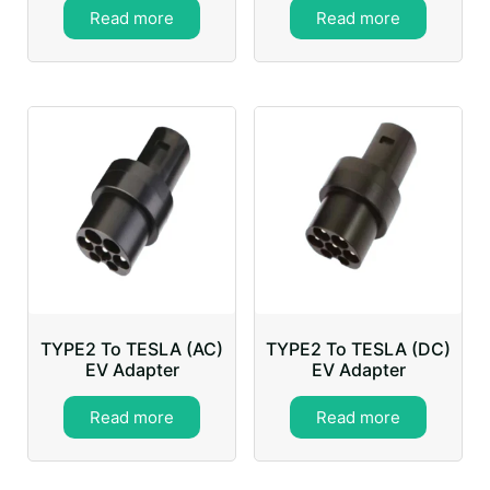
Read more
Read more
TYPE2 To TESLA (AC)
TYPE2 To TESLA (DC)
EV Adapter
EV Adapter
Read more
Read more