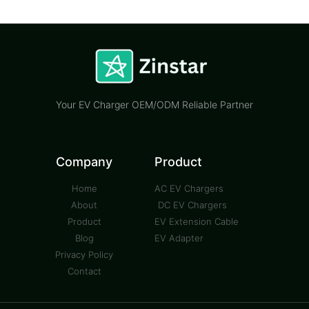
Your EV Charger OEM/ODM Reliable Partner
Company
Product
Home
AC EV Chargers
About
DC EV Chargers
Product
EV Extension Cable
Blog
EV Adapter
Privacy Policy
Contact