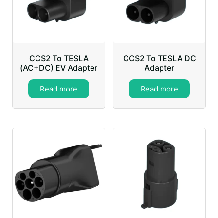
CCS2 To TESLA
CCS2 To TESLA DC
(AC+DC) EV Adapter
Adapter
Read more
Read more