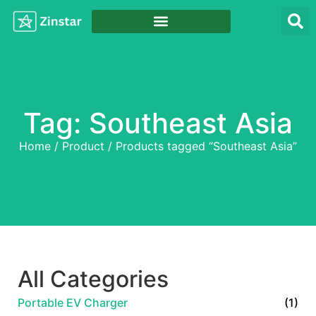
Tag: Southeast Asia
Home
/
Product
/ Products tagged “Southeast Asia”
All Categories
Portable EV Charger
(1)