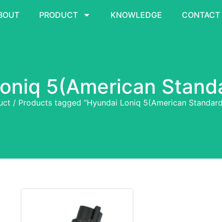
BOUT
PRODUCT
KNOWLEDGE
CONTACT
oniq 5(American Stand
uct
/ Products tagged “Hyundai Loniq 5(American Standard