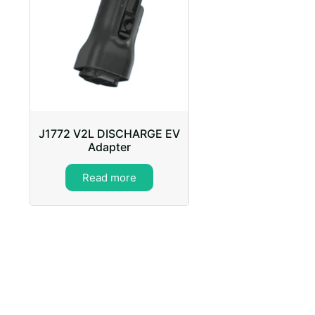
J1772 V2L DISCHARGE EV
Adapter
Read more