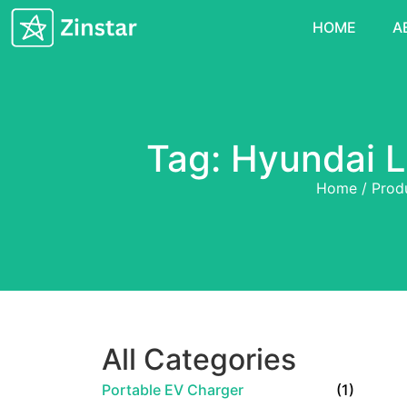
HOME
A
Tag: Hyundai L
Home
/
Prod
All Categories
Portable EV Charger
(1)