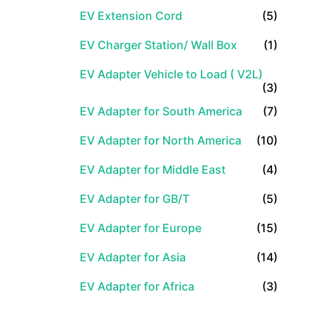
EV Extension Cord
(5)
EV Charger Station/ Wall Box
(1)
EV Adapter Vehicle to Load ( V2L)
(3)
EV Adapter for South America
(7)
EV Adapter for North America
(10)
EV Adapter for Middle East
(4)
EV Adapter for GB/T
(5)
EV Adapter for Europe
(15)
EV Adapter for Asia
(14)
EV Adapter for Africa
(3)