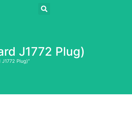
ard J1772 Plug)
 J1772 Plug)”