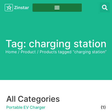
Tag: charging station
Home
/
Product
/ Products tagged “charging station”
All Categories
Portable EV Charger
(1)