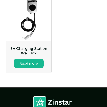
EV Charging Station
Wall Box
Read more