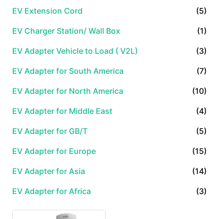
EV Extension Cord
(5)
EV Charger Station/ Wall Box
(1)
EV Adapter Vehicle to Load ( V2L)
(3)
EV Adapter for South America
(7)
EV Adapter for North America
(10)
EV Adapter for Middle East
(4)
EV Adapter for GB/T
(5)
EV Adapter for Europe
(15)
EV Adapter for Asia
(14)
EV Adapter for Africa
(3)