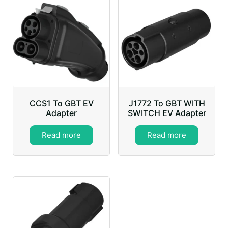
CCS1 To GBT EV
J1772 To GBT WITH
Adapter
SWITCH EV Adapter
Read more
Read more