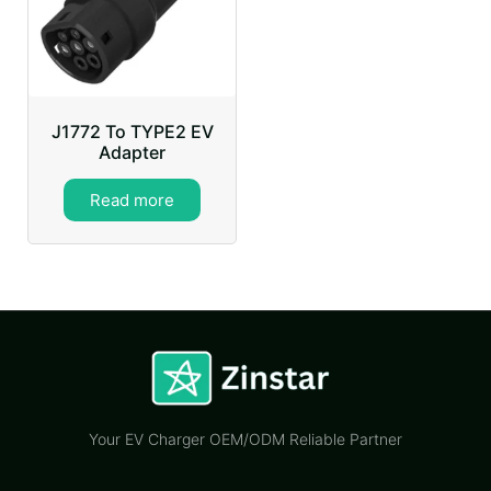
J1772 To TYPE2 EV
Adapter
Read more
Your EV Charger OEM/ODM Reliable Partner