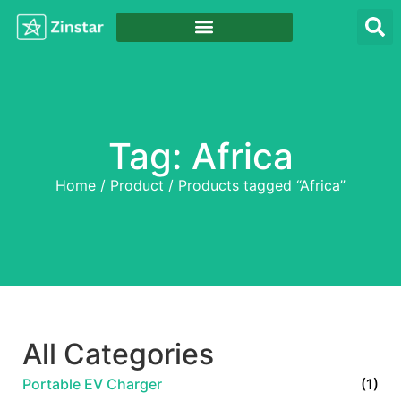
Tag: Africa
Home
/
Product
/ Products tagged “Africa”
All Categories
Portable EV Charger
(1)