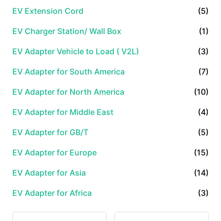
EV Extension Cord
(5)
EV Charger Station/ Wall Box
(1)
EV Adapter Vehicle to Load ( V2L)
(3)
EV Adapter for South America
(7)
EV Adapter for North America
(10)
EV Adapter for Middle East
(4)
EV Adapter for GB/T
(5)
EV Adapter for Europe
(15)
EV Adapter for Asia
(14)
EV Adapter for Africa
(3)