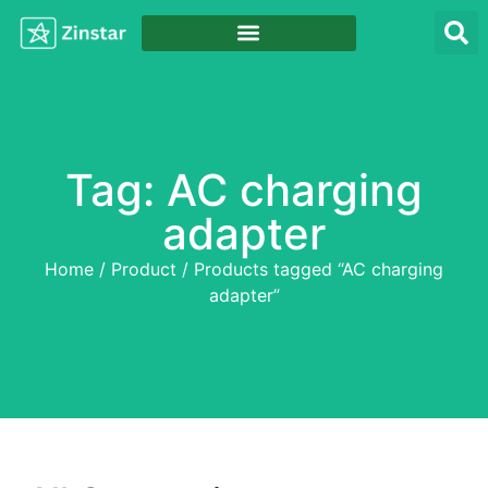
Tag: AC charging
adapter
Home
/
Product
/ Products tagged “AC charging
adapter”