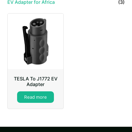
EV Adapter for Africa
(3)
TESLA To J1772 EV
Adapter
Read more