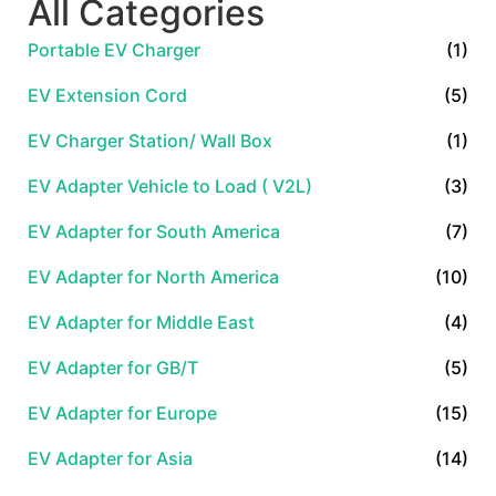
All Categories
Portable EV Charger
(1)
EV Extension Cord
(5)
EV Charger Station/ Wall Box
(1)
EV Adapter Vehicle to Load ( V2L)
(3)
EV Adapter for South America
(7)
EV Adapter for North America
(10)
EV Adapter for Middle East
(4)
EV Adapter for GB/T
(5)
EV Adapter for Europe
(15)
EV Adapter for Asia
(14)