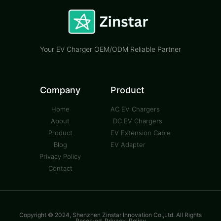
Your EV Charger OEM/ODM Reliable Partner
Company
Product
Home
AC EV Chargers
About
DC EV Chargers
Product
EV Extension Cable
Blog
EV Adapter
Privacy Policy
Contact
Copyright © 2024, Shenzhen Zinstar Innovation Co.,Ltd. All Rights
Reserved. Privacy-Policy