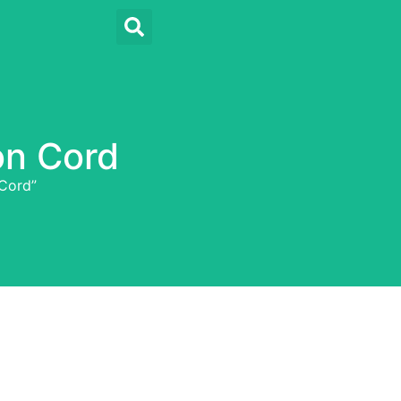
on Cord
Cord”