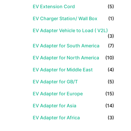
EV Extension Cord
(5)
EV Charger Station/ Wall Box
(1)
EV Adapter Vehicle to Load ( V2L)
(3)
EV Adapter for South America
(7)
EV Adapter for North America
(10)
EV Adapter for Middle East
(4)
EV Adapter for GB/T
(5)
EV Adapter for Europe
(15)
EV Adapter for Asia
(14)
EV Adapter for Africa
(3)