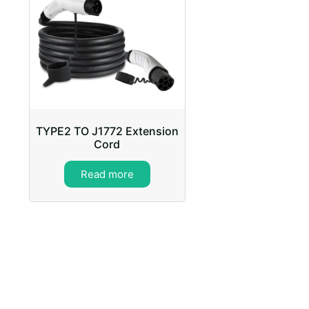
TYPE2 TO J1772 Extension
Cord
Read more