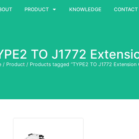
BOUT
PRODUCT
KNOWLEDGE
CONTACT
YPE2 TO J1772 Extensi
e
/
Product
/ Products tagged “TYPE2 TO J1772 Extension 