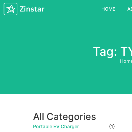
HOME
A
Tag: T
Hom
All Categories
Portable EV Charger
(1)